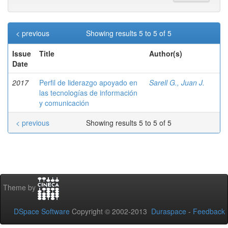
< previous
Showing results 5 to 5 of 5
Issue
Title
Author(s)
Date
2017
Perfil de liderazgo apoyado en
Sarell G., Juan J.
las tecnologías de información
y comunicación
< previous
Showing results 5 to 5 of 5
Theme by
DSpace Software
Copyright © 2002-2013
Duraspace
-
Feedback