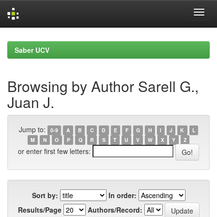
Skip
navigation
Saber UCV
Browsing by Author Sarell G.,
Juan J.
Jump to:
0-9
A
B
C
D
E
F
G
H
I
J
K
L
M
N
O
P
Q
R
S
T
U
V
W
X
Y
Z
or enter first few letters:
Sort by:
In order:
Results/Page
Authors/Record: