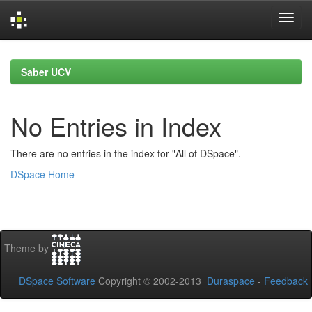
Skip
navigation
Saber UCV
No Entries in Index
There are no entries in the index for "All of DSpace".
DSpace Home
Theme by
DSpace Software
Copyright © 2002-2013
Duraspace
-
Feedback