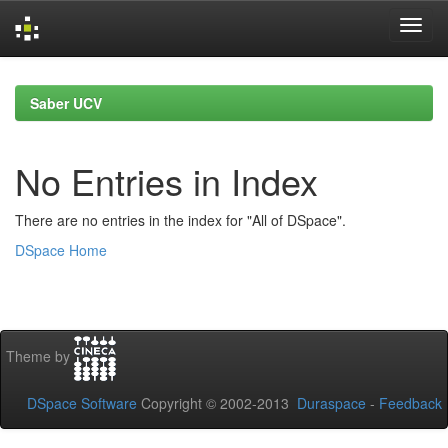
Skip
navigation
Saber UCV
No Entries in Index
There are no entries in the index for "All of DSpace".
DSpace Home
Theme by
DSpace Software
Copyright © 2002-2013
Duraspace
-
Feedback