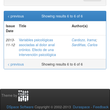
< previous
Showing results 6 to 6 of 6
Issue
Title
Author(s)
Date
2013-
Variables psicológicas
Cardozo, Irama
;
11-12
asociadas al dolor anal
Sardiñas, Carlos
crónico. Efecto de una
intervención psicológica
< previous
Showing results 6 to 6 of 6
Theme by
DSpace Software
Copyright © 2002-2013
Duraspace
-
Feedback