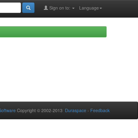
Sign on to:
Language
oftware
Copyright © 2002-2013
Duraspace
-
Feedback