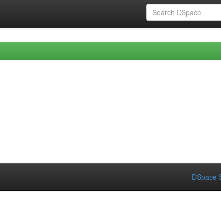
DSpace S