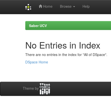
Home
Browse
Help
Skip
navigation
Saber UCV
No Entries in Index
There are no entries in the index for "All of DSpace".
DSpace Home
Theme by