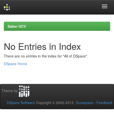
Skip
navigation
Saber UCV
No Entries in Index
There are no entries in the index for "All of DSpace".
DSpace Home
Theme by
DSpace Software
Copyright © 2002-2013
Duraspace
-
Feedback