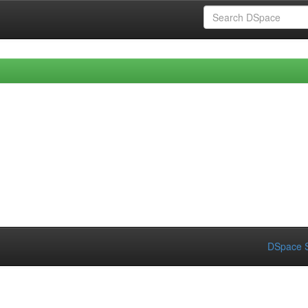
DSpace S