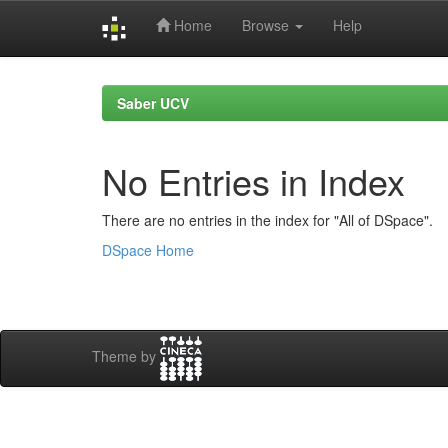
Home
Browse
Help
Skip
navigation
Saber UCV
No Entries in Index
There are no entries in the index for "All of DSpace".
DSpace Home
Theme by