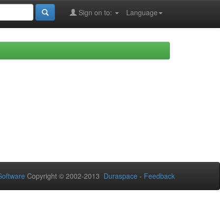
Sign on to:
Language
oftware
Copyright © 2002-2013
Duraspace
-
Feedback