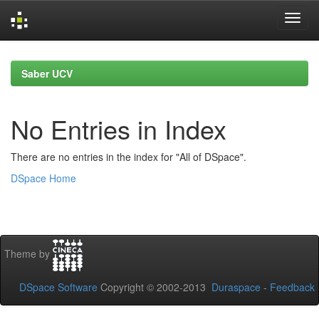
Skip
navigation
Saber UCV
No Entries in Index
There are no entries in the index for "All of DSpace".
DSpace Home
Theme by
DSpace Software
Copyright © 2002-2013
Duraspace
-
Feedback