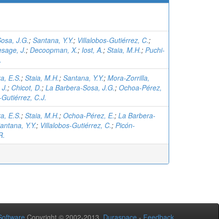
osa, J.G.
;
Santana, Y.Y.
;
Villalobos-Gutiérrez, C.
;
esage, J.
;
Decoopman, X.
;
Iost, A.
;
Staia, M.H.
;
Puchi-
.
a, E.S.
;
Staia, M.H.
;
Santana, Y.Y.
;
Mora-Zorrilla,
 J.
;
Chicot, D.
;
La Barbera-Sosa, J.G.
;
Ochoa-Pérez,
-Gutiérrez, C.J.
a, E.S.
;
Staia, M.H.
;
Ochoa-Pérez, E.
;
La Barbera-
antana, Y.Y.
;
Villalobos-Gutiérrez, C.
;
Picón-
R.
oftware
Copyright © 2002-2013
Duraspace
-
Feedback