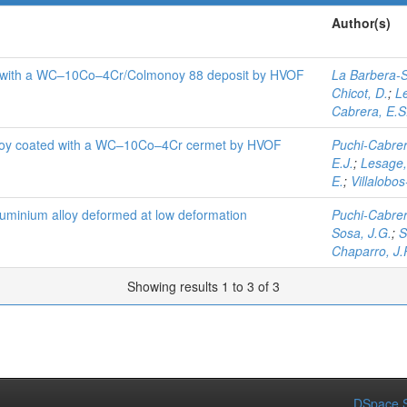
Author(s)
ted with a WC–10Co–4Cr/Colmonoy 88 deposit by HVOF
La Barbera-S
Chicot, D.
;
L
Cabrera, E.S
lloy coated with a WC–10Co–4Cr cermet by HVOF
Puchi-Cabrer
E.J.
;
Lesage,
E.
;
Villalobos
aluminium alloy deformed at low deformation
Puchi-Cabrer
Sosa, J.G.
;
S
Chaparro, J.
Showing results 1 to 3 of 3
DSpace S