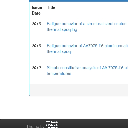
Issue
Title
Date
2013
Fatigue behavior of a structural steel coa
thermal spraying
2013
Fatigue behavior of AA7075-T6 aluminum a
thermal spray
2012
Simple constitutive analysis of AA 7075-T6 
temperatures
Theme by