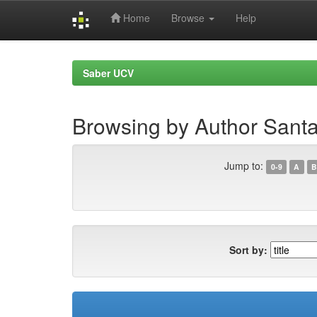
Home
Browse
Help
Skip
navigation
Saber UCV
Browsing by Author Santa
Jump to:
0-9
A
B
Sort by: