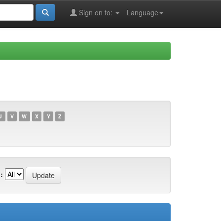
Sign on to:
Language
U
V
W
X
Y
Z
: