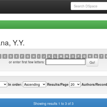
na, Y.Y.
C
D
E
F
G
H
I
J
K
L
M
N
O
P
Q
R
S
T
or enter first few letters:
In order:
Results/Page
Authors/Record
Showing results 1 to 3 of 3