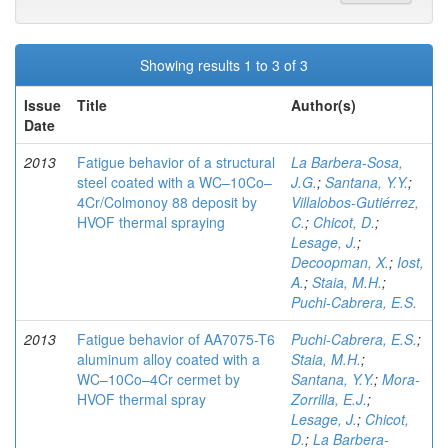
Showing results 1 to 3 of 3
Issue
Title
Author(s)
Date
2013
Fatigue behavior of a structural
La Barbera-Sosa,
steel coated with a WC–10Co–
J.G.
;
Santana, Y.Y.
;
4Cr/Colmonoy 88 deposit by
Villalobos-Gutiérrez,
HVOF thermal spraying
C.
;
Chicot, D.
;
Lesage, J.
;
Decoopman, X.
;
Iost,
A.
;
Staia, M.H.
;
Puchi-Cabrera, E.S.
2013
Fatigue behavior of AA7075-T6
Puchi-Cabrera, E.S.
;
aluminum alloy coated with a
Staia, M.H.
;
WC–10Co–4Cr cermet by
Santana, Y.Y.
;
Mora-
HVOF thermal spray
Zorrilla, E.J.
;
Lesage, J.
;
Chicot,
D.
;
La Barbera-