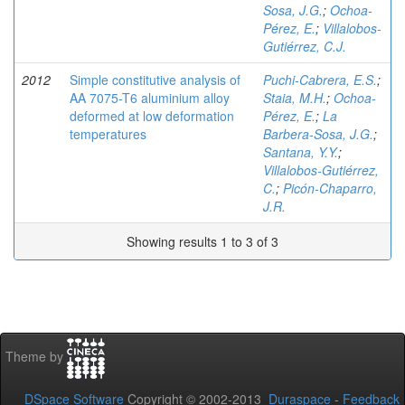
Sosa, J.G.
;
Ochoa-
Pérez, E.
;
Villalobos-
Gutiérrez, C.J.
2012
Simple constitutive analysis of
Puchi-Cabrera, E.S.
;
AA 7075-T6 aluminium alloy
Staia, M.H.
;
Ochoa-
deformed at low deformation
Pérez, E.
;
La
temperatures
Barbera-Sosa, J.G.
;
Santana, Y.Y.
;
Villalobos-Gutiérrez,
C.
;
Picón-Chaparro,
J.R.
Showing results 1 to 3 of 3
Theme by
DSpace Software
Copyright © 2002-2013
Duraspace
-
Feedback