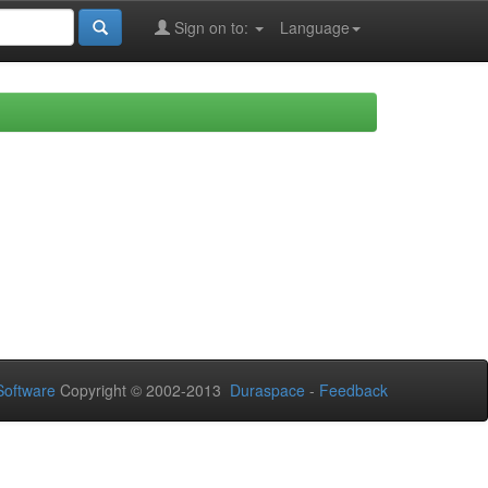
Sign on to:
Language
oftware
Copyright © 2002-2013
Duraspace
-
Feedback