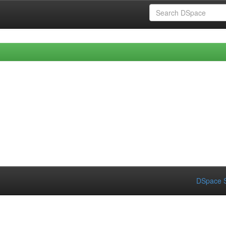
DSpace S