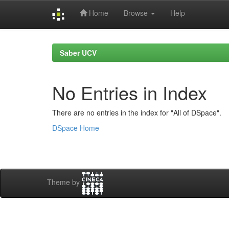
Home
Browse
Help
Skip
navigation
Saber UCV
No Entries in Index
There are no entries in the index for "All of DSpace".
DSpace Home
Theme by