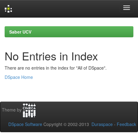
Skip
navigation
Saber UCV
No Entries in Index
There are no entries in the index for "All of DSpace".
DSpace Home
Theme by
DSpace Software
Copyright © 2002-2013
Duraspace
-
Feedback