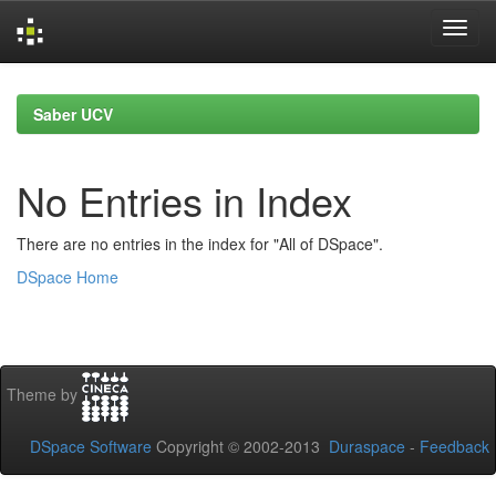
Skip
navigation
Saber UCV
No Entries in Index
There are no entries in the index for "All of DSpace".
DSpace Home
Theme by
DSpace Software
Copyright © 2002-2013
Duraspace
-
Feedback