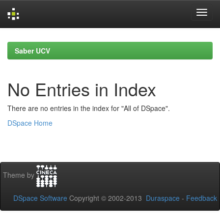
Skip
navigation
Saber UCV
No Entries in Index
There are no entries in the index for "All of DSpace".
DSpace Home
Theme by
DSpace Software
Copyright © 2002-2013
Duraspace
-
Feedback