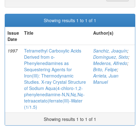
Showing results 1 to 1 of 1
Issue
Title
Author(s)
Date
1997
Tetramethyl Carboxylic Acids
Sanchiz, Joaquín
;
Derived from o-
Domínguez, Sixto
;
Phenylenediamines as
Mederos, Alfredo
;
Sequestering Agents for
Brito, Felipe
;
Iron(III): Thermodynamic
Arrieta, Juan
Studies. X-ray Crystal Structure
Manuel
of Sodium Aqua(4-chloro-1,2-
phenylenediamine-N,N,N¢,N¢-
tetraacetato)ferrate(III)-Water
(1/1.5)
Showing results 1 to 1 of 1