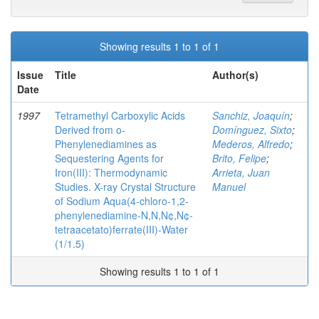
Showing results 1 to 1 of 1
Issue
Title
Author(s)
Date
1997
Tetramethyl Carboxylic Acids
Sanchiz, Joaquín
;
Derived from o-
Domínguez, Sixto
;
Phenylenediamines as
Mederos, Alfredo
;
Sequestering Agents for
Brito, Felipe
;
Iron(III): Thermodynamic
Arrieta, Juan
Studies. X-ray Crystal Structure
Manuel
of Sodium Aqua(4-chloro-1,2-
phenylenediamine-N,N,N¢,N¢-
tetraacetato)ferrate(III)-Water
(1/1.5)
Showing results 1 to 1 of 1