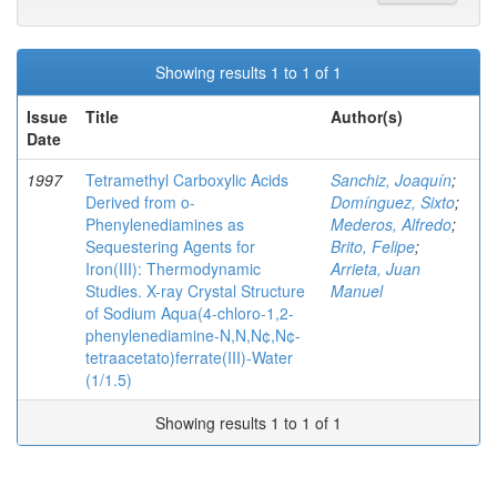
Showing results 1 to 1 of 1
Issue
Title
Author(s)
Date
1997
Tetramethyl Carboxylic Acids
Sanchiz, Joaquín
;
Derived from o-
Domínguez, Sixto
;
Phenylenediamines as
Mederos, Alfredo
;
Sequestering Agents for
Brito, Felipe
;
Iron(III): Thermodynamic
Arrieta, Juan
Studies. X-ray Crystal Structure
Manuel
of Sodium Aqua(4-chloro-1,2-
phenylenediamine-N,N,N¢,N¢-
tetraacetato)ferrate(III)-Water
(1/1.5)
Showing results 1 to 1 of 1