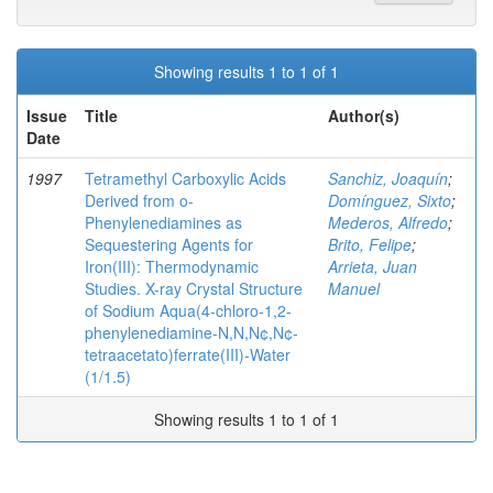
Showing results 1 to 1 of 1
Issue
Title
Author(s)
Date
1997
Tetramethyl Carboxylic Acids
Sanchiz, Joaquín
;
Derived from o-
Domínguez, Sixto
;
Phenylenediamines as
Mederos, Alfredo
;
Sequestering Agents for
Brito, Felipe
;
Iron(III): Thermodynamic
Arrieta, Juan
Studies. X-ray Crystal Structure
Manuel
of Sodium Aqua(4-chloro-1,2-
phenylenediamine-N,N,N¢,N¢-
tetraacetato)ferrate(III)-Water
(1/1.5)
Showing results 1 to 1 of 1