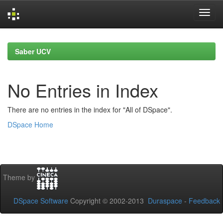
Skip
navigation
Saber UCV
No Entries in Index
There are no entries in the index for "All of DSpace".
DSpace Home
Theme by
DSpace Software
Copyright © 2002-2013
Duraspace
-
Feedback