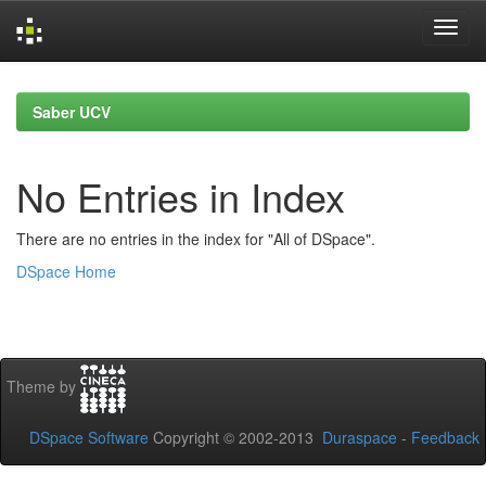
Skip
navigation
Saber UCV
No Entries in Index
There are no entries in the index for "All of DSpace".
DSpace Home
Theme by
DSpace Software
Copyright © 2002-2013
Duraspace
-
Feedback