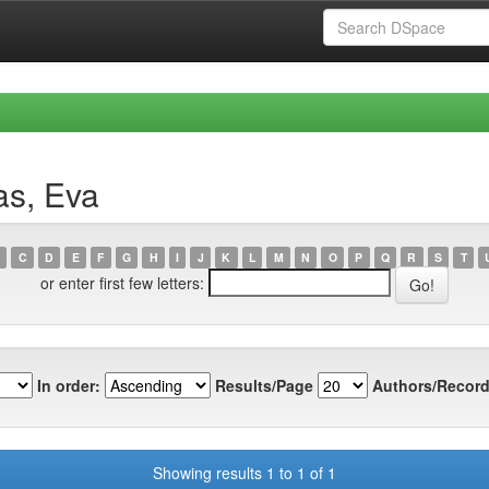
as, Eva
C
D
E
F
G
H
I
J
K
L
M
N
O
P
Q
R
S
T
or enter first few letters:
In order:
Results/Page
Authors/Record
Showing results 1 to 1 of 1