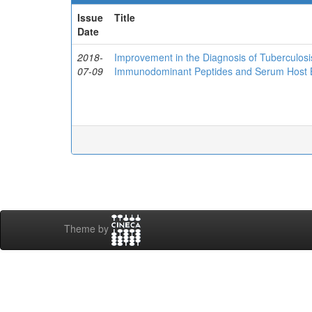
Issue
Title
Date
2018-
Improvement in the Diagnosis of Tuberculos
07-09
Immunodominant Peptides and Serum Host 
Theme by