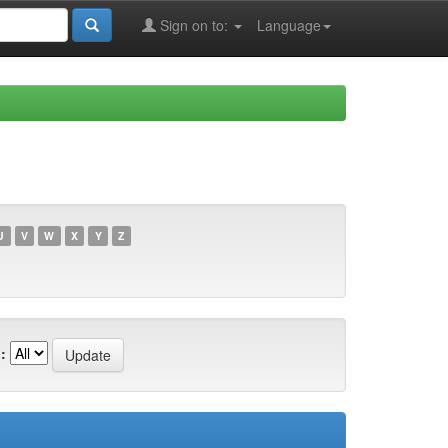
Sign on to:
Language
U
V
W
X
Y
Z
: