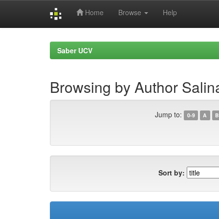
Home
Browse
Help
Skip
navigation
Saber UCV
Browsing by Author Salin
Jump to:
0-9
A
B
Sort by: