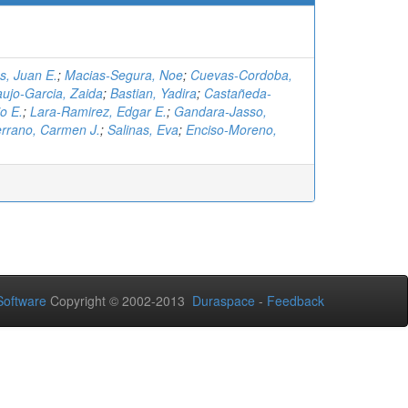
, Juan E.
;
Macias-Segura, Noe
;
Cuevas-Cordoba,
aujo-Garcia, Zaida
;
Bastian, Yadira
;
Castañeda-
o E.
;
Lara-Ramirez, Edgar E.
;
Gandara-Jasso,
rrano, Carmen J.
;
Salinas, Eva
;
Enciso-Moreno,
oftware
Copyright © 2002-2013
Duraspace
-
Feedback