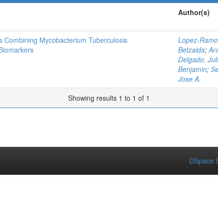
Author(s)
is Combining Mycobacterium Tuberculosis
Lopez-Ramos
Biomarkers
Betzaida
;
Ar
Delgado, Juli
Benjamin
;
Se
Jose A.
Showing results 1 to 1 of 1
DSpace S