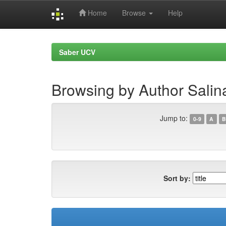
Home
Browse
Help
Skip
navigation
Saber UCV
Browsing by Author Salin
Jump to:
0-9
A
B
Sort by: