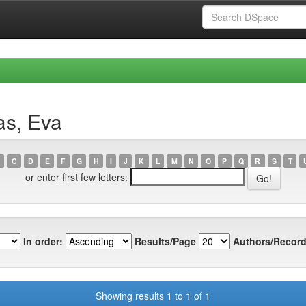
as, Eva
C
D
E
F
G
H
I
J
K
L
M
N
O
P
Q
R
S
T
or enter first few letters:
In order:
Results/Page
Authors/Record
Showing results 1 to 1 of 1