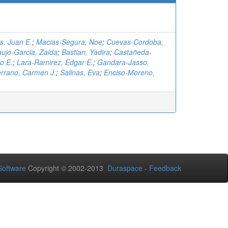
, Juan E.
;
Macias-Segura, Noe
;
Cuevas-Cordoba,
aujo-Garcia, Zaida
;
Bastian, Yadira
;
Castañeda-
o E.
;
Lara-Ramirez, Edgar E.
;
Gandara-Jasso,
rrano, Carmen J.
;
Salinas, Eva
;
Enciso-Moreno,
oftware
Copyright © 2002-2013
Duraspace
-
Feedback