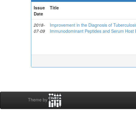
Issue
Title
Date
2018-
Improvement in the Diagnosis of Tuberculos
07-09
Immunodominant Peptides and Serum Host 
Theme by