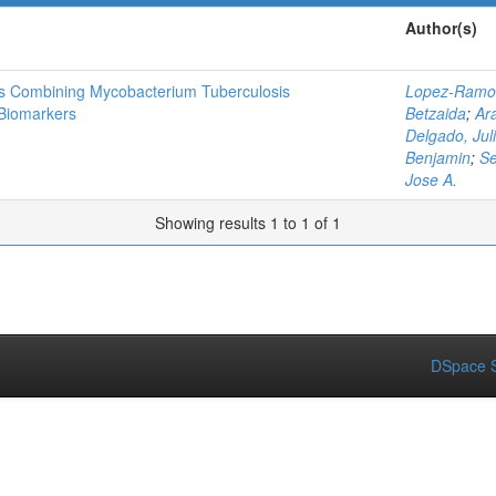
Author(s)
is Combining Mycobacterium Tuberculosis
Lopez-Ramos
Biomarkers
Betzaida
;
Ar
Delgado, Juli
Benjamin
;
Se
Jose A.
Showing results 1 to 1 of 1
DSpace S