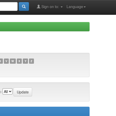
Sign on to:
Language
U
V
W
X
Y
Z
: