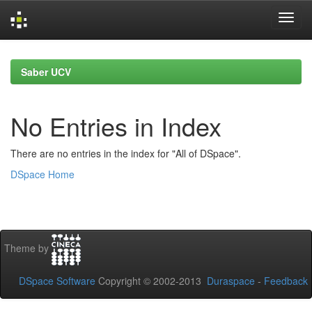
Skip
navigation
Saber UCV
No Entries in Index
There are no entries in the index for "All of DSpace".
DSpace Home
Theme by
DSpace Software
Copyright © 2002-2013
Duraspace
-
Feedback