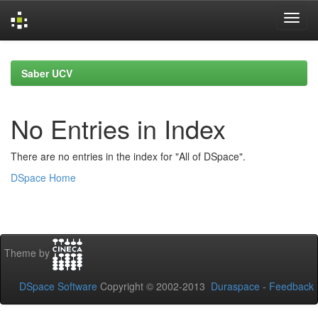
Skip
navigation
Saber UCV
No Entries in Index
There are no entries in the index for "All of DSpace".
DSpace Home
Theme by
DSpace Software
Copyright © 2002-2013
Duraspace
-
Feedback