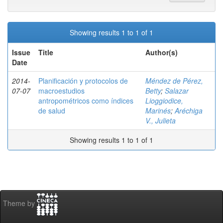
Showing results 1 to 1 of 1
Issue
Title
Author(s)
Date
2014-
Planificación y protocolos de
Méndez de Pérez,
07-07
macroestudios
Betty
;
Salazar
antropométricos como índices
Lioggiodice,
de salud
Marinés
;
Aréchiga
V., Julieta
Showing results 1 to 1 of 1
Theme by