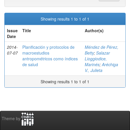
Showing results 1 to 1 of 1
Issue
Title
Author(s)
Date
2014-
Planificación y protocolos de
Méndez de Pérez,
07-07
macroestudios
Betty
;
Salazar
antropométricos como índices
Lioggiodice,
de salud
Marinés
;
Aréchiga
V., Julieta
Showing results 1 to 1 of 1
Theme by