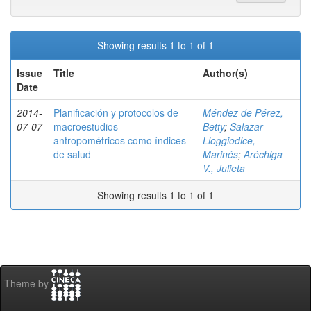
Showing results 1 to 1 of 1
Issue
Title
Author(s)
Date
2014-
Planificación y protocolos de
Méndez de Pérez,
07-07
macroestudios
Betty
;
Salazar
antropométricos como índices
Lioggiodice,
de salud
Marinés
;
Aréchiga
V., Julieta
Showing results 1 to 1 of 1
Theme by