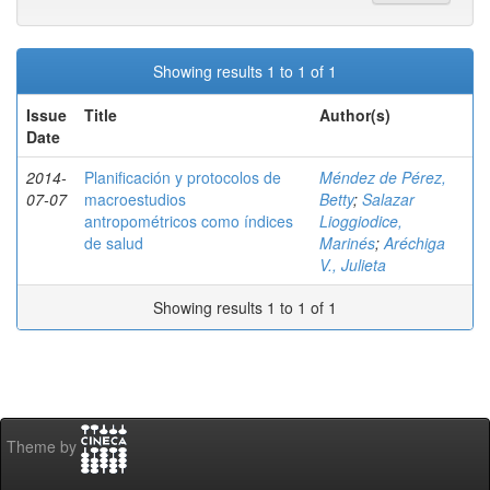
Showing results 1 to 1 of 1
Issue
Title
Author(s)
Date
2014-
Planificación y protocolos de
Méndez de Pérez,
07-07
macroestudios
Betty
;
Salazar
antropométricos como índices
Lioggiodice,
de salud
Marinés
;
Aréchiga
V., Julieta
Showing results 1 to 1 of 1
Theme by