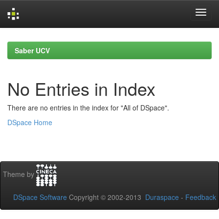
Skip
navigation
Saber UCV
No Entries in Index
There are no entries in the index for "All of DSpace".
DSpace Home
Theme by
DSpace Software
Copyright © 2002-2013
Duraspace
-
Feedback