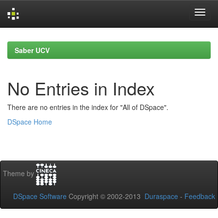
Skip
navigation
Saber UCV
No Entries in Index
There are no entries in the index for "All of DSpace".
DSpace Home
Theme by
DSpace Software
Copyright © 2002-2013
Duraspace
-
Feedback