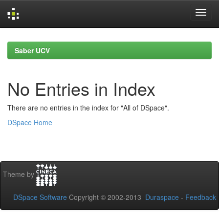
Skip
navigation
Saber UCV
No Entries in Index
There are no entries in the index for "All of DSpace".
DSpace Home
Theme by
DSpace Software
Copyright © 2002-2013
Duraspace
-
Feedback