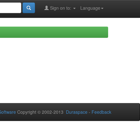
Sign on to:
Language
oftware
Copyright © 2002-2013
Duraspace
-
Feedback