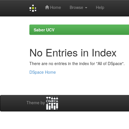
Home
Browse
Help
Skip
navigation
Saber UCV
No Entries in Index
There are no entries in the index for "All of DSpace".
DSpace Home
Theme by