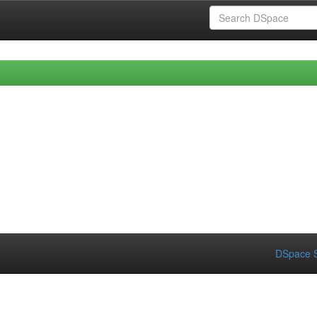
DSpace S