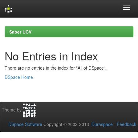
Skip
navigation
Saber UCV
No Entries in Index
There are no entries in the index for "All of DSpace".
DSpace Home
Theme by
DSpace Software
Copyright © 2002-2013
Duraspace
-
Feedback