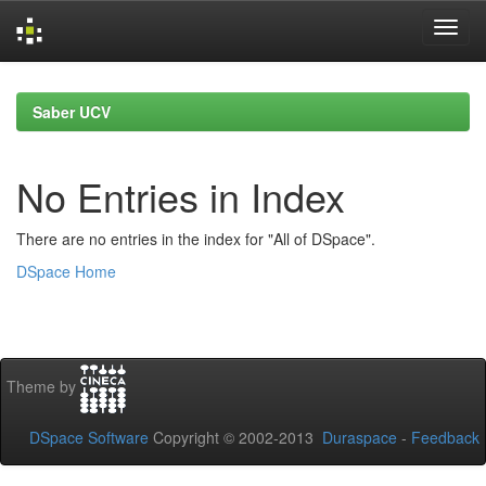
Skip
navigation
Saber UCV
No Entries in Index
There are no entries in the index for "All of DSpace".
DSpace Home
Theme by
DSpace Software
Copyright © 2002-2013
Duraspace
-
Feedback