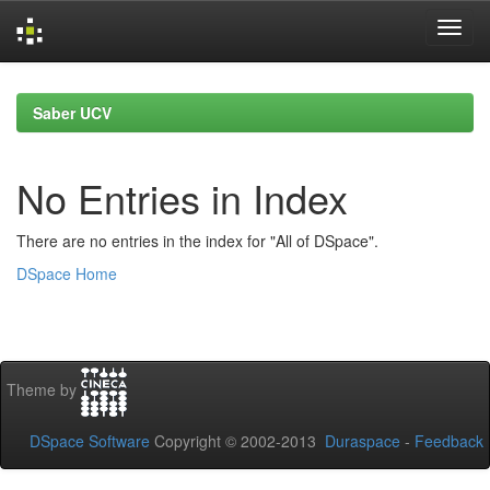
Skip
navigation
Saber UCV
No Entries in Index
There are no entries in the index for "All of DSpace".
DSpace Home
Theme by
DSpace Software
Copyright © 2002-2013
Duraspace
-
Feedback