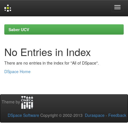
Skip
navigation
Saber UCV
No Entries in Index
There are no entries in the index for "All of DSpace".
DSpace Home
Theme by
DSpace Software
Copyright © 2002-2013
Duraspace
-
Feedback