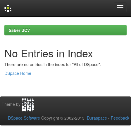
Skip
navigation
Saber UCV
No Entries in Index
There are no entries in the index for "All of DSpace".
DSpace Home
Theme by
DSpace Software
Copyright © 2002-2013
Duraspace
-
Feedback