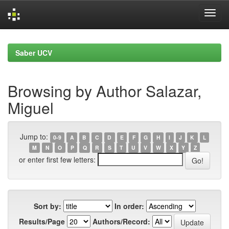
Skip
navigation
Saber UCV
Browsing by Author Salazar,
Miguel
Jump to:
0-9
A
B
C
D
E
F
G
H
I
J
K
L
M
N
O
P
Q
R
S
T
U
V
W
X
Y
Z
or enter first few letters:
Sort by:
In order:
Results/Page
Authors/Record: