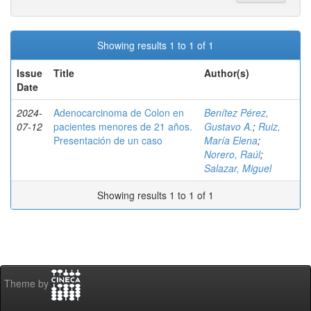
Showing results 1 to 1 of 1
Issue
Title
Author(s)
Date
2024-
Adenocarcinoma de Colon en
Benítez Pérez,
07-12
pacientes menores de 21 años.
Gustavo A.
;
Ruiz,
Presentación de un caso
María Elena
;
Norero, Raúl
;
Salazar, Miguel
Showing results 1 to 1 of 1
Theme by