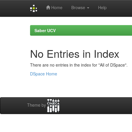
Home
Browse
Help
Skip
navigation
Saber UCV
No Entries in Index
There are no entries in the index for "All of DSpace".
DSpace Home
Theme by