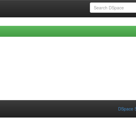
DSpace S