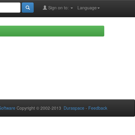
Sign on to:
Language
oftware
Copyright © 2002-2013
Duraspace
-
Feedback