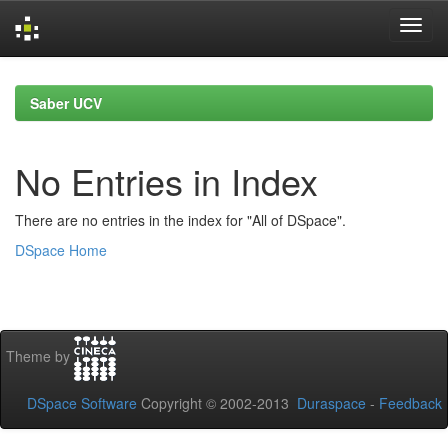
Skip
navigation
Saber UCV
No Entries in Index
There are no entries in the index for "All of DSpace".
DSpace Home
Theme by
DSpace Software
Copyright © 2002-2013
Duraspace
-
Feedback