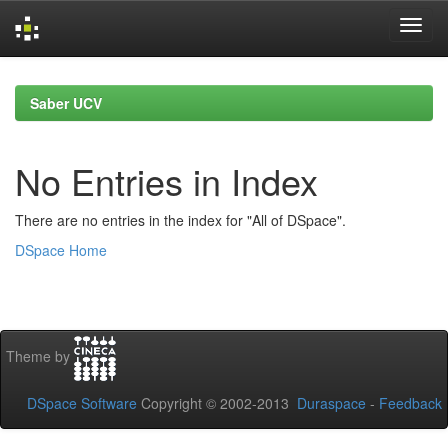
Skip
navigation
Saber UCV
No Entries in Index
There are no entries in the index for "All of DSpace".
DSpace Home
Theme by
DSpace Software
Copyright © 2002-2013
Duraspace
-
Feedback