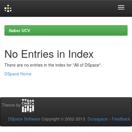
Skip
navigation
Saber UCV
No Entries in Index
There are no entries in the index for "All of DSpace".
DSpace Home
Theme by
DSpace Software
Copyright © 2002-2013
Duraspace
-
Feedback