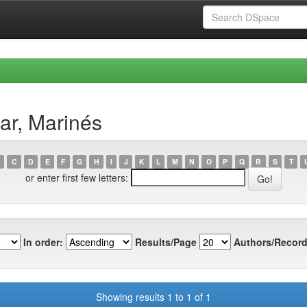
ar, Marinés
C
D
E
F
G
H
I
J
K
L
M
N
O
P
Q
R
S
T
or enter first few letters:
In order:
Results/Page
Authors/Record
Showing results 1 to 1 of 1