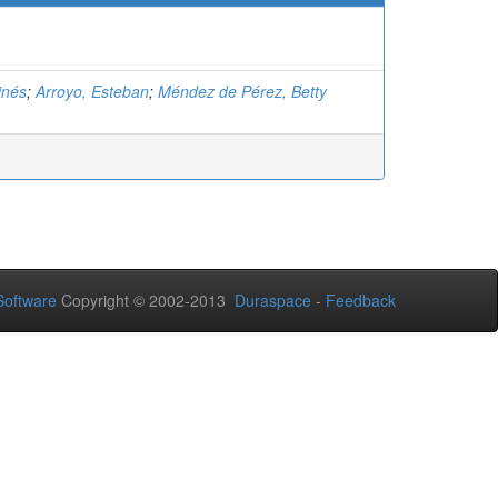
inés
;
Arroyo, Esteban
;
Méndez de Pérez, Betty
oftware
Copyright © 2002-2013
Duraspace
-
Feedback