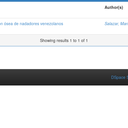
Author(s)
ión ósea de nadadores venezolanos
Salazar, Mar
Showing results 1 to 1 of 1
DSpace S