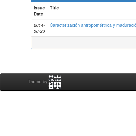
Issue
Title
Date
2014-
Caracterización antropomértrica y madurac
06-23
Theme by