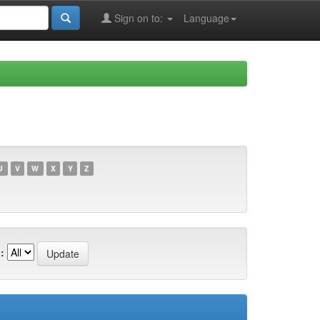
Sign on to:
Language
U
V
W
X
Y
Z
: