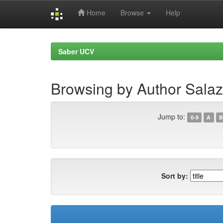
Home
Browse
Help
Skip
navigation
Saber UCV
Browsing by Author Salaz
Jump to:
0-9
A
B
Sort by: