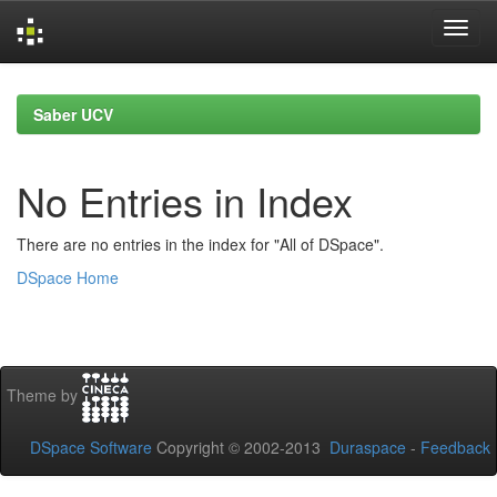
Skip
navigation
Saber UCV
No Entries in Index
There are no entries in the index for "All of DSpace".
DSpace Home
Theme by
DSpace Software
Copyright © 2002-2013
Duraspace
-
Feedback