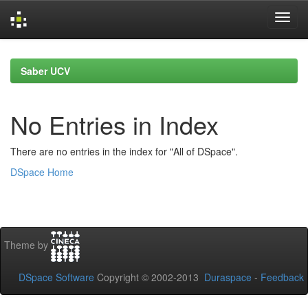
Skip
navigation
Saber UCV
No Entries in Index
There are no entries in the index for "All of DSpace".
DSpace Home
Theme by
DSpace Software
Copyright © 2002-2013
Duraspace
-
Feedback