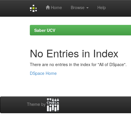
Home
Browse
Help
Skip
navigation
Saber UCV
No Entries in Index
There are no entries in the index for "All of DSpace".
DSpace Home
Theme by