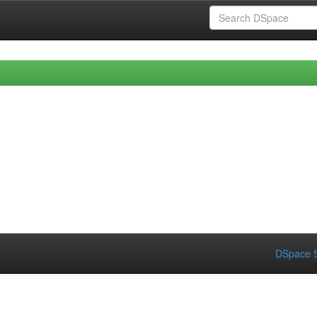
DSpace S