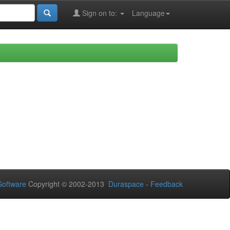
Sign on to:
Language
oftware
Copyright © 2002-2013
Duraspace
-
Feedback