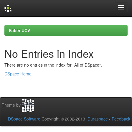
Skip
navigation
Saber UCV
No Entries in Index
There are no entries in the index for "All of DSpace".
DSpace Home
Theme by
DSpace Software
Copyright © 2002-2013
Duraspace
-
Feedback