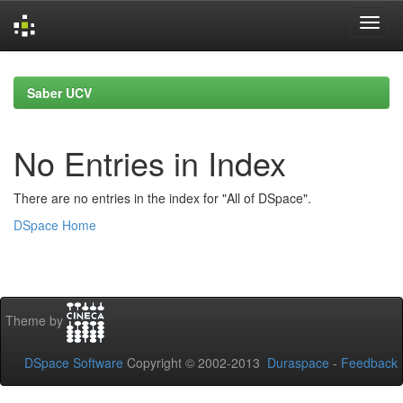
Skip
navigation
Saber UCV
No Entries in Index
There are no entries in the index for "All of DSpace".
DSpace Home
Theme by
DSpace Software
Copyright © 2002-2013
Duraspace
-
Feedback