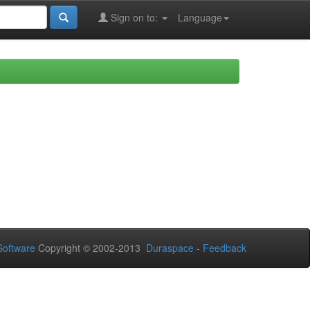
Sign on to:
Language
oftware
Copyright © 2002-2013
Duraspace
-
Feedback