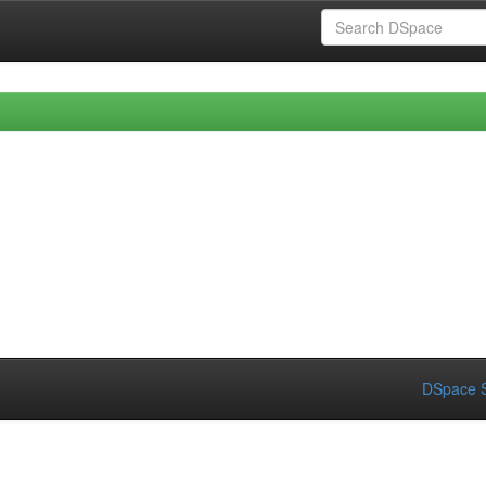
DSpace S