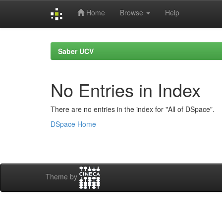
Home
Browse
Help
Skip
navigation
Saber UCV
No Entries in Index
There are no entries in the index for "All of DSpace".
DSpace Home
Theme by