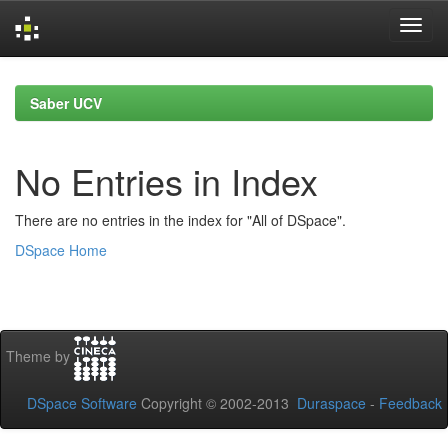
Skip
navigation
Saber UCV
No Entries in Index
There are no entries in the index for "All of DSpace".
DSpace Home
Theme by
DSpace Software
Copyright © 2002-2013
Duraspace
-
Feedback